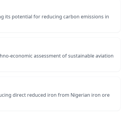
 its potential for reducing carbon emissions in
chno-economic assessment of sustainable aviation
cing direct reduced iron from Nigerian iron ore