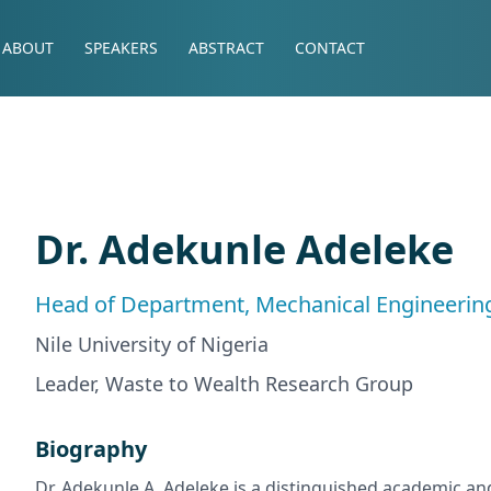
ABOUT
SPEAKERS
ABSTRACT
CONTACT
Dr. Adekunle Adeleke
Head of Department, Mechanical Engineerin
Nile University of Nigeria
Leader, Waste to Wealth Research Group
Biography
Dr. Adekunle A. Adeleke is a distinguished academic an