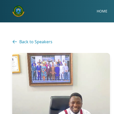
HOME
Back to Speakers