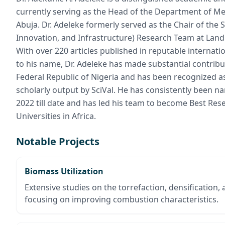
currently serving as the Head of the Department of Mec
Abuja. Dr. Adeleke formerly served as the Chair of the
Innovation, and Infrastructure) Research Team at Land
With over 220 articles published in reputable internat
to his name, Dr. Adeleke has made substantial contribut
Federal Republic of Nigeria and has been recognized as
scholarly output by SciVal. He has consistently been 
2022 till date and has led his team to become Best R
Universities in Africa.
Notable Projects
Biomass Utilization
Extensive studies on the torrefaction, densification,
focusing on improving combustion characteristics.