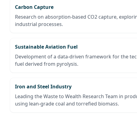
Carbon Capture
Research on absorption-based CO2 capture, exploring
industrial processes.
Sustainable Aviation Fuel
Development of a data-driven framework for the te
fuel derived from pyrolysis.
Iron and Steel Industry
Leading the Waste to Wealth Research Team in produ
using lean-grade coal and torrefied biomass.