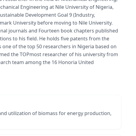
hanical Engineering at Nile University of Nigeria,
 Sustainable Development Goal 9 (Industry,
mark University before moving to Nile University.
ional journals and Fourteen book chapters published
ions to his field. He holds five patents from the
 one of the top 50 researchers in Nigeria based on
named the TOPmost researcher of his university from
esearch team among the 16 Honoria United
 and utilization of biomass for energy production,