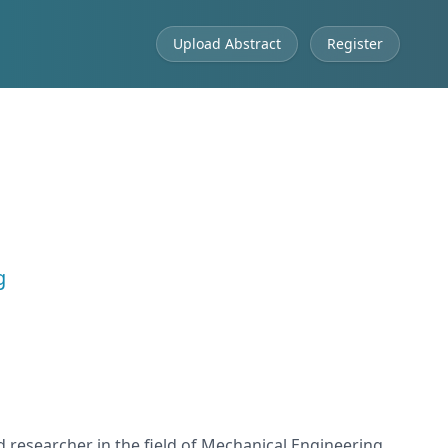
Upload Abstract
Register
g
d researcher in the field of Mechanical Engineering,