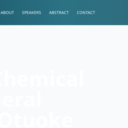
ABOUT
SPEAKERS
ABSTRACT
CONTACT
Chemical
deral
 Otuoke