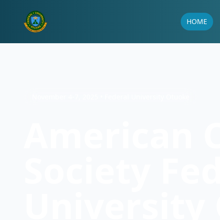
HOME
November 4-7, 2025 • Federal University Otuoke
American 
Society Fe
University