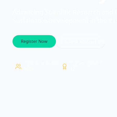
Advancing Scientific Research and 
Sustainable Development in the 21
Register Now
Submit Abstract
Expected Attendees
Keynote Speakers
500+
12