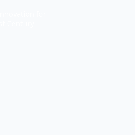
Innovation for
st Century