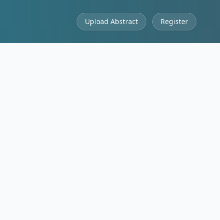
Upload Abstract
Register